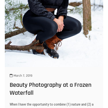
March 7, 2019
Beauty Photography at a Frozen
Waterfall
When I have the opportunity to combine (1) nature and (2) a