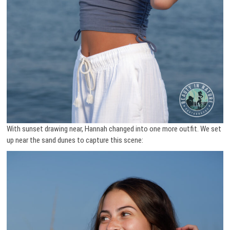
With sunset drawing near, Hannah changed into one more outfit. We set
up near the sand dunes to capture this scene: