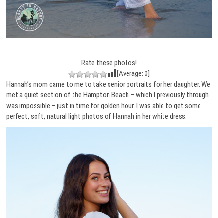
Rate these photos!
[Average:
0
]
Hannah’s mom came to me to take senior portraits for her daughter. We
met a quiet section of the Hampton Beach – which I previously through
was impossible – just in time for golden hour. I was able to get some
perfect, soft, natural light photos of Hannah in her white dress.