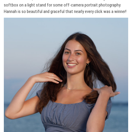
softbox on a light stand for some off-camera portrait photography.
Hannah is so beautiful and graceful that nearly every click was a winner!