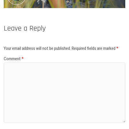
Leave a Reply
Your email address will not be published.
Required fields are marked
*
Comment
*