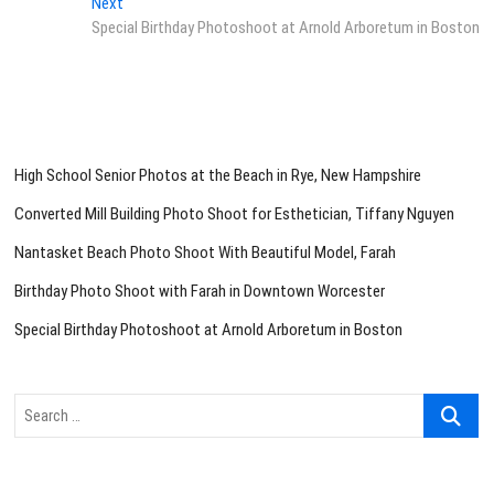
Next
Next
post:
Special Birthday Photoshoot at Arnold Arboretum in Boston
High School Senior Photos at the Beach in Rye, New Hampshire
Converted Mill Building Photo Shoot for Esthetician, Tiffany Nguyen
Nantasket Beach Photo Shoot With Beautiful Model, Farah
Birthday Photo Shoot with Farah in Downtown Worcester
Special Birthday Photoshoot at Arnold Arboretum in Boston
Search
…