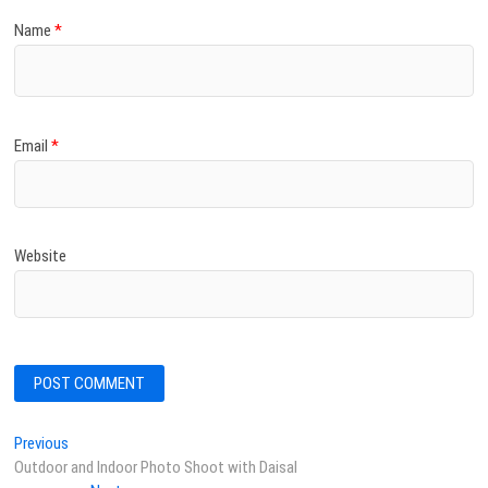
Name
*
Email
*
Website
Post
Previous
Previous
post:
Outdoor and Indoor Photo Shoot with Daisal
navigation