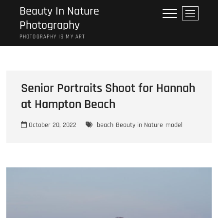
Skip
Beauty In Nature
M
to
Photography
e
content
n
PHOTOGRAPHY IS MY ART
u
B
u
t
Senior Portraits Shoot for Hannah
t
o
at Hampton Beach
n
October 20, 2022
beach
Beauty in Nature
model