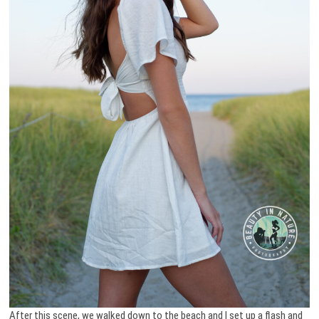
After this scene, we walked down to the beach and I set up a flash and