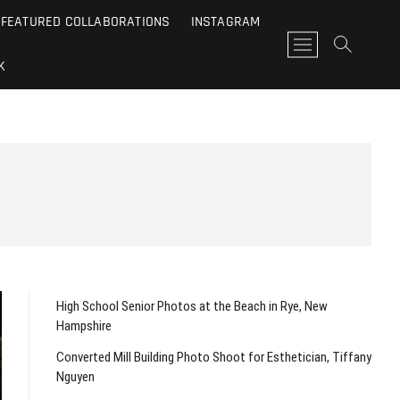
FEATURED COLLABORATIONS
INSTAGRAM
M
e
K
n
u
B
u
t
t
o
n
High School Senior Photos at the Beach in Rye, New
Hampshire
Converted Mill Building Photo Shoot for Esthetician, Tiffany
Nguyen