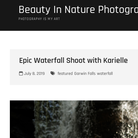
Skip
Beauty In Nature Photogr
to
content
PHOTOGRAPHY IS MY ART
Epic Waterfall Shoot with Karielle
July 8, 2019
featured
Garwin Falls
waterfall