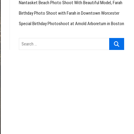
Nantasket Beach Photo Shoot With Beautiful Model, Farah
Birthday Photo Shoot with Farah in Downtown Worcester
Special Birthday Photoshoot at Arnold Arboretum in Boston
Search
…