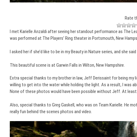
Rate t
I met Karielle Anzaldi after seeing her standout performance as The Lead
was performed at The Players’ Ring theater in Portsmouth, New Hampsh
I asked her if she’d like to be in my Beauty in Nature series, and she sai
This beautiful scene is at Garwin Falls in Wilton, New Hampshire.
Extra special thanks to my brother in law, Jeff Derissaint for being my 
willing to get into the water while holding the light. As a result, I was 
None of these photos would have been possible without Jeff. At least 
Also, special thanks to Greg Gaskell, who was on Team Karielle. He mo
really fun behind the scenes photos and video.