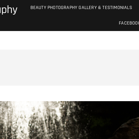
aphy
BEAUTY PHOTOGRAPHY GALLERY & TESTIMONIALS
FACEBOO