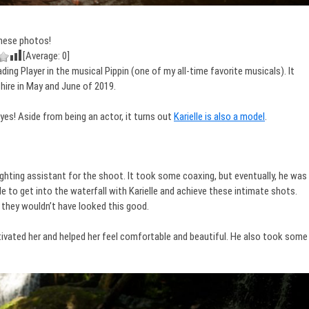
hese photos!
[Average:
0
]
ing Player in the musical Pippin (one of my all-time favorite musicals). It
ire in May and June of 2019.
d yes! Aside from being an actor, it turns out
Karielle is also a model
.
lighting assistant for the shoot. It took some coaxing, but eventually, he was
able to get into the waterfall with Karielle and achieve these intimate shots.
they wouldn’t have looked this good.
tivated her and helped her feel comfortable and beautiful. He also took some