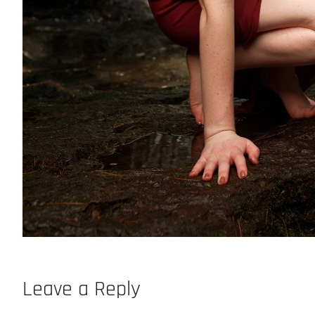
Leave a Reply