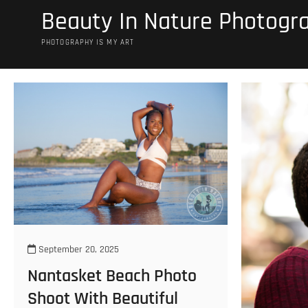
Skip
Beauty In Nature Photogr
to
content
PHOTOGRAPHY IS MY ART
September 20, 2025
Nantasket Beach Photo
Shoot With Beautiful