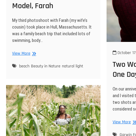
Model, Farah
My third photoshoot with Farah (my wife’s
cousin) took place in Hull, Massachusetts. It
was a family beach trip that included lots of
swimming, body…
October 17
Nantasket
View More
Beach
Two Wat
Photo
beach
Beauty in Nature
natural light
One Da
Shoot
With
Beautiful
On our anniv
Model,
and I visited
Farah
two shots are
considered 
Tw
View More
Wat
Sh
Garwin Fa