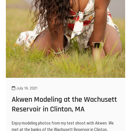
July 19, 2021
Akwen Modeling at the Wachusett
Reservoir in Clinton, MA
Enjoy modeling photos from my test shoot with Akwen. We
met at the banks of the Wachusett Reservoir in Clinton,