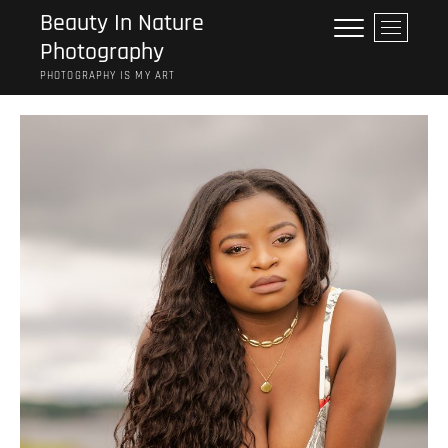
Skip
Beauty In Nature
M
to
Photography
e
content
n
PHOTOGRAPHY IS MY ART
u
B
u
t
t
o
n