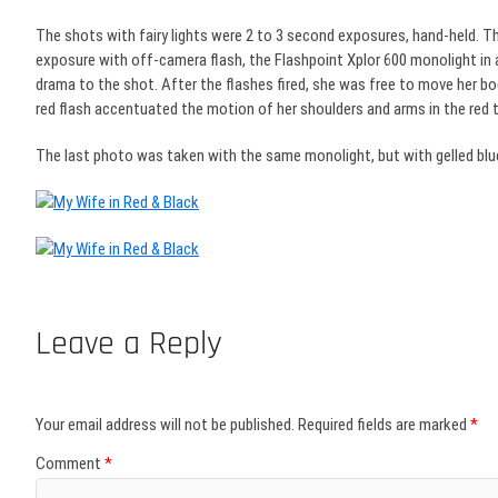
The shots with fairy lights were 2 to 3 second exposures, hand-held. Th
exposure with off-camera flash, the Flashpoint Xplor 600 monolight in a 
drama to the shot. After the flashes fired, she was free to move her bo
red flash accentuated the motion of her shoulders and arms in the red 
The last photo was taken with the same monolight, but with gelled blue
Leave a Reply
Your email address will not be published.
Required fields are marked
*
Comment
*