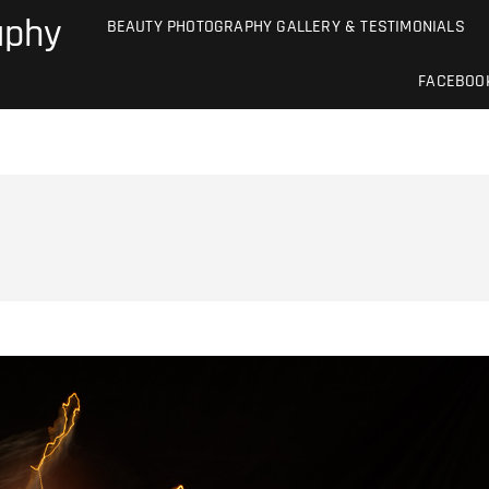
aphy
BEAUTY PHOTOGRAPHY GALLERY & TESTIMONIALS
FACEBOO