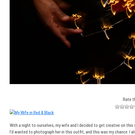
Rate t
With a night to ourselves, my wife and I decided to get creative on this 
I’d wanted to photograph her in this outfit, and this was my chance. I a