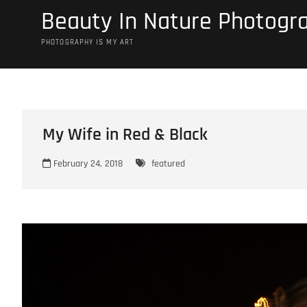
Skip
Beauty In Nature Photogr
to
content
PHOTOGRAPHY IS MY ART
My Wife in Red & Black
February 24, 2018
featured