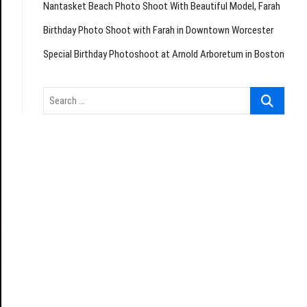
Nantasket Beach Photo Shoot With Beautiful Model, Farah
Birthday Photo Shoot with Farah in Downtown Worcester
Special Birthday Photoshoot at Arnold Arboretum in Boston
Search
…