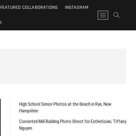
FEATURED COLLABORATIONS
INSTAGRAM
M
e
K
n
u
B
u
t
t
o
n
High School Senior Photos at the Beach in Rye, New
Hampshire
Converted Mill Building Photo Shoot for Esthetician, Tiffany
Nguyen