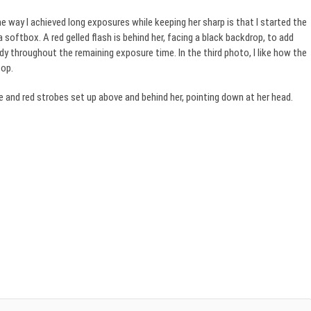
e way I achieved long exposures while keeping her sharp is that I started the
softbox. A red gelled flash is behind her, facing a black backdrop, to add
dy throughout the remaining exposure time. In the third photo, I like how the
top.
 and red strobes set up above and behind her, pointing down at her head.