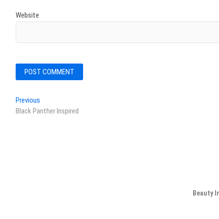
Website
Post
Previous
Previous
post:
Black Panther Inspired
navigation
Beauty I