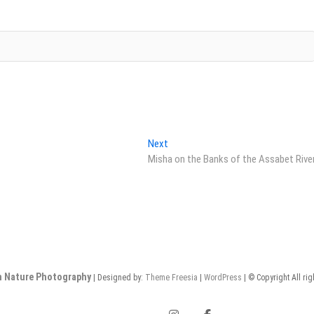
Next
Next
post:
Misha on the Banks of the Assabet Rive
n Nature Photography
| Designed by:
Theme Freesia
|
WordPress
| © Copyright All ri