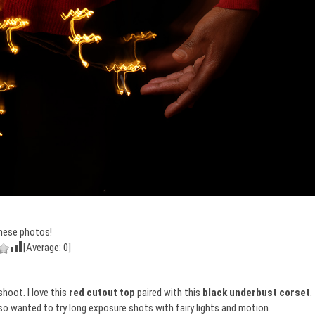
hese photos!
[Average:
0
]
shoot. I love this
red cutout top
paired with this
black underbust corset
.
lso wanted to try long exposure shots with fairy lights and motion.