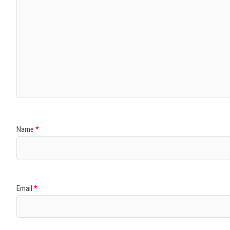
Name
*
Email
*