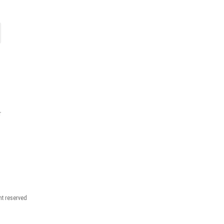
r
ght reserved